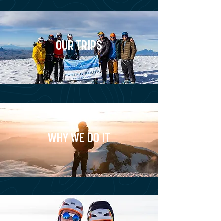
OUR TRIPS
WHY WE DO IT