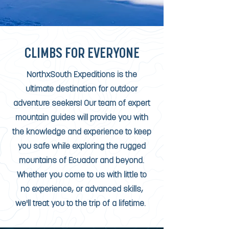
CLIMBS FOR EVERYONE
NorthxSouth Expeditions is the
ultimate destination for outdoor
adventure seekers! Our team of expert
mountain guides will provide you with
the knowledge and experience to keep
you safe while exploring the rugged
mountains of Ecuador and beyond.
Whether you come to us with little to
no experience, or advanced skills,
we'll treat you to the trip of a lifetime.