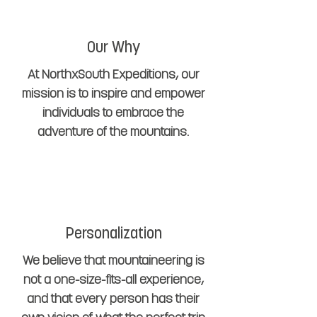
Our Why
At NorthxSouth Expeditions, our
mission is to inspire and empower
individuals to embrace the
adventure of the mountains.
Personalization
We believe that mountaineering is
not a one-size-fits-all experience,
and that every person has their