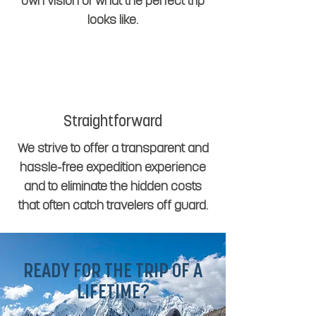
own vision of what the perfect trip
looks like.
Straightforward
We strive to offer a transparent and
hassle-free expedition experience
and to eliminate the hidden costs
that often catch travelers off guard.
READY FOR THE TRIP OF A
LIFETIME?