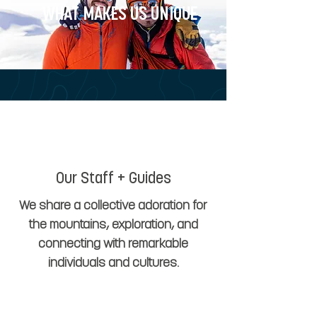
WHAT MAKES US UNIQUE
Our Staff + Guides
We share a collective adoration for
the mountains, exploration, and
connecting with remarkable
individuals and cultures.