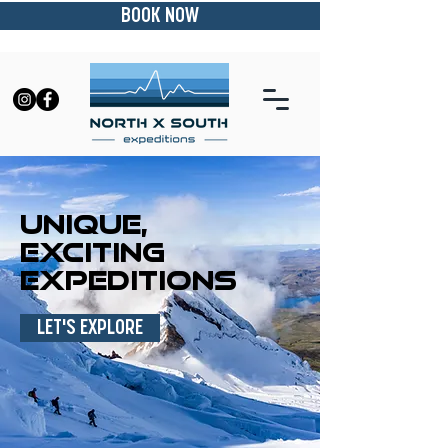
BOOK NOW
UNIQUE,
EXCITING
EXPEDITIONS
LET'S EXPLORE