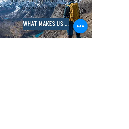
If so - we're beyond stoked to have you.
Click below to find out why!
WHAT MAKES US UNIQUE
STAY UP TO DATE ON ALL THE RAD
HAPPENINGS AT NORTHxSOUTH BY
FOLLOWING US ON INSTAGRAM!