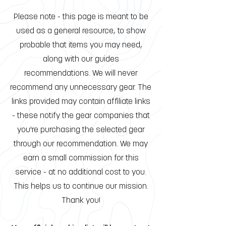
Please note - this page is meant to be
used as a general resource, to show
probable that items you may need,
along with our guides
recommendations. We will never
recommend any unnecessary gear. The
links provided may contain affiliate links
- these notify the gear companies that
you're purchasing the selected gear
through our recommendation. We may
earn a small commission for this
service - at no additional cost to you.
This helps us to continue our mission.
Thank you!