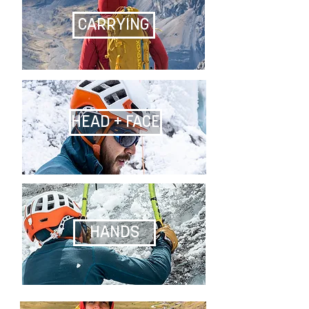
CARRYING
HEAD + FACE
HANDS