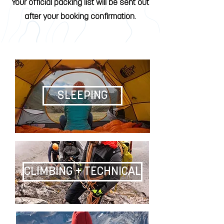
Your official packing list will be sent out
after your booking confirmation.
SLEEPING
CLIMBING + TECHNICAL