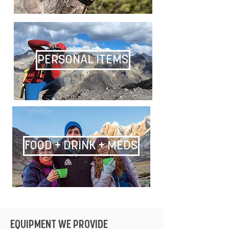
PERSONAL ITEMS
FOOD + DRINK + MEDS
EQUIPMENT WE PROVIDE