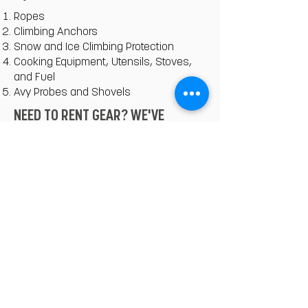
Ropes
Climbing Anchors
Snow and Ice Climbing Protection
Cooking Equipment, Utensils, Stoves,
and Fuel
Avy Probes and Shovels
NEED TO RENT GEAR? WE'VE
GOTCHU.
We've partnered with the best outfitters
in Quito that can get you what you
need. Let us know what you're missing,
and we'll provide you the pricing list.