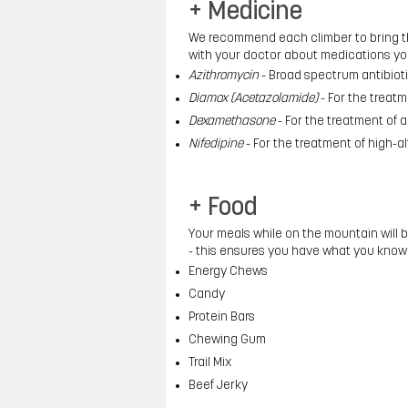
+ Medicine
We recommend each climber to bring the
with your doctor about medications yo
Azithromycin
- Broad spectrum antibioti
Diamox (Acetazolamide)
- For the treat
Dexamethasone
- For the treatment of al
Nifedipine
- For the treatment of high-
+ Food
Your meals while on the mountain will 
- this ensures you have what you know
Energy Chews
Candy
Protein Bars
Chewing Gum
Trail Mix
Beef Jerky