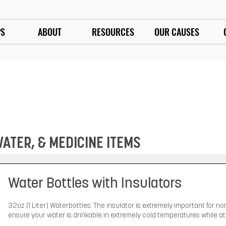
PS
ABOUT
RESOURCES
OUR CAUSES
TER, & MEDICINE ITEMS
Water Bottles with Insulators
32oz (1 Liter) Waterbottles. The insulator is extremely important for non
ensure your water is drinkable in extremely cold temperatures while at 