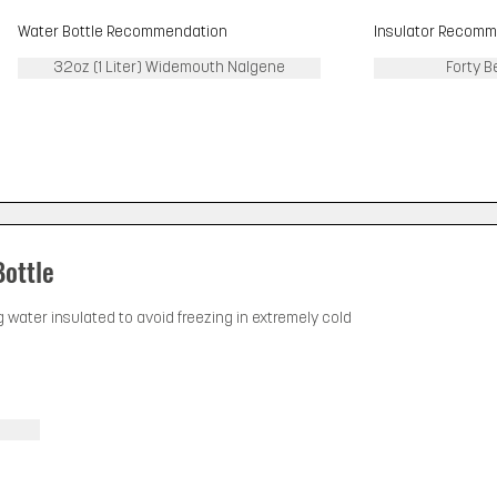
Water Bottle Recommendation
Insulator Recomm
32oz (1 Liter) Widemouth Nalgene
Forty B
Bottle
g water insulated to avoid freezing in extremely cold