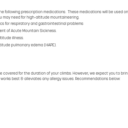
 following prescription medications. These medications will be used onl
u may need for high-altitude mountaineering.
cs for respiratory and gastrointestinal problems
ment of Acute Mountain Sickness.
titude illness.
altitude pulmonary edema (HAPE).
be covered for the duration of your climbs. However, we expect you to br
 works best & alleviates any allergy issues. Recommendations below: