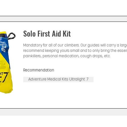
Solo First Aid Kit
Mandatory for all of our climbers. Our guides will carry a lar
recommend keeping yours small and to only bring the essenti
painkillers, personal medication, cough drops, etc.
Recommendation
Adventure Medical Kits Ultralight .7