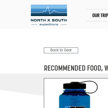
OUR TRI
Back to Gear
RECOMMENDED FOOD, WA