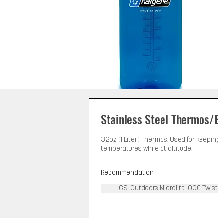
Stainless Steel Thermos/
32oz (1 Liter) Thermos. Used for keepin
temperatures while at altitude.
Recommendation
GSI Outdoors Microlite 1000 Twist