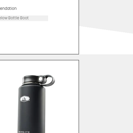
endation
elow Bottle Boot