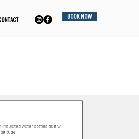
BOOK NOW
CONTACT
-insulated water bottles as it will
altitude.