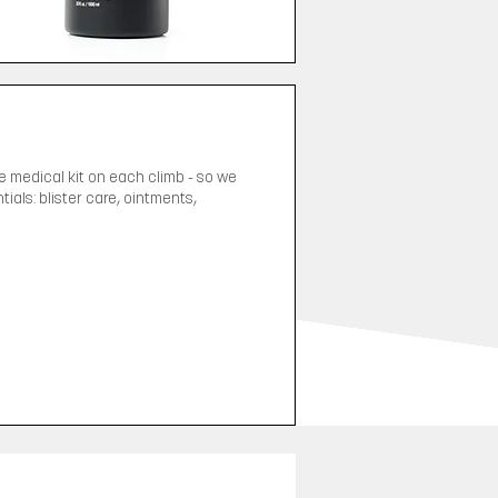
ge medical kit on each climb - so we
als: blister care, ointments,