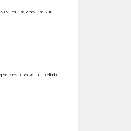
y as required. Please consult
ing your own snacks on the climbs