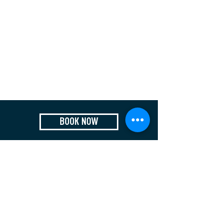
BOOK NOW
Who We Are
Contact
Privacy Policy