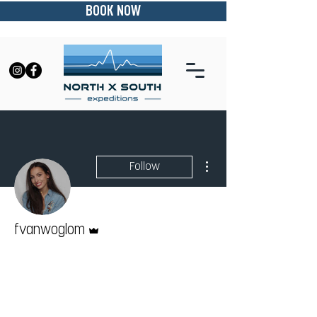
BOOK NOW
More actions
Follow
Admin
fvanwoglom